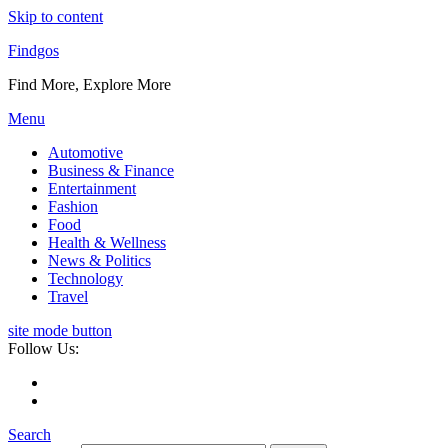
Skip to content
Findgos
Find More, Explore More
Menu
Automotive
Business & Finance
Entertainment
Fashion
Food
Health & Wellness
News & Politics
Technology
Travel
site mode button
Follow Us:
Search