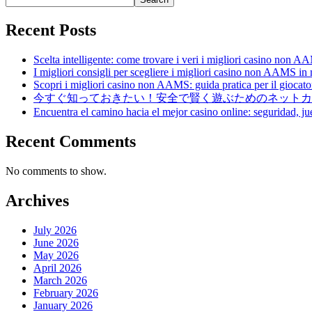
Recent Posts
Scelta intelligente: come trovare i veri i migliori casino non 
I migliori consigli per scegliere i migliori casino non AAMS in
Scopri i migliori casino non AAMS: guida pratica per il giocator
今すぐ知っておきたい！安全で賢く遊ぶためのネットカ
Encuentra el camino hacia el mejor casino online: seguridad, ju
Recent Comments
No comments to show.
Archives
July 2026
June 2026
May 2026
April 2026
March 2026
February 2026
January 2026