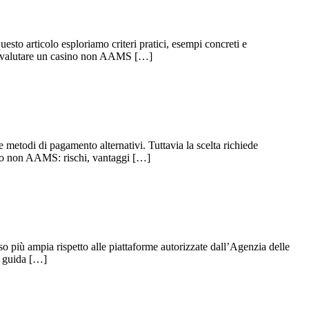
esto articolo esploriamo criteri pratici, esempi concreti e
 per valutare un casino non AAMS […]
metodi di pagamento alternativi. Tuttavia la scelta richiede
sino non AAMS: rischi, vantaggi […]
o più ampia rispetto alle piattaforme autorizzate dall’Agenzia delle
a guida […]