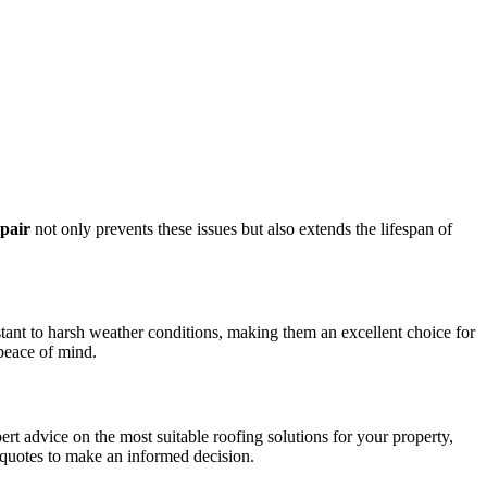
epair
not only prevents these issues but also extends the lifespan of
istant to harsh weather conditions, making them an excellent choice for
peace of mind.
rt advice on the most suitable roofing solutions for your property,
 quotes to make an informed decision.