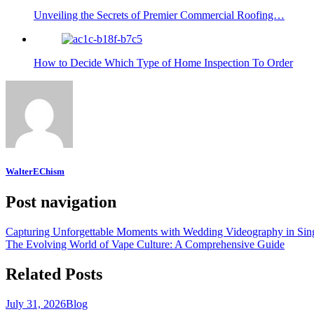
Unveiling the Secrets of Premier Commercial Roofing…
How to Decide Which Type of Home Inspection To Order
WalterEChism
Post navigation
Capturing Unforgettable Moments with Wedding Videography in Sin
The Evolving World of Vape Culture: A Comprehensive Guide
Related Posts
July 31, 2026
Blog