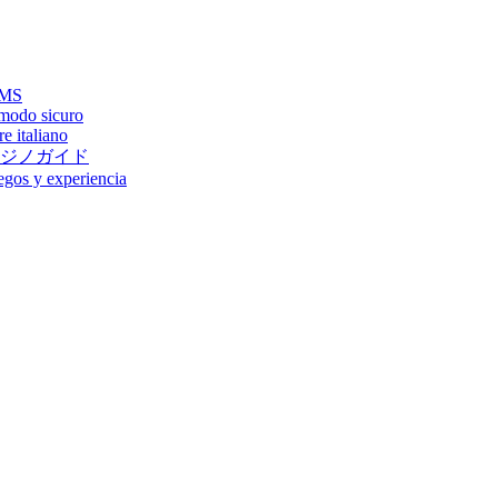
AAMS
 modo sicuro
e italiano
ジノガイド
egos y experiencia