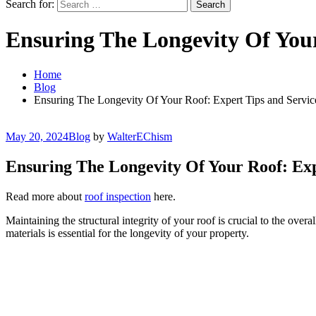
Search for:
Ensuring The Longevity Of Your
Home
Blog
Ensuring The Longevity Of Your Roof: Expert Tips and Servic
May 20, 2024
Blog
by
WalterEChism
Ensuring The Longevity Of Your Roof: Exp
Read more about
roof inspection
here.
Maintaining the structural integrity of your roof is crucial to the ove
materials is essential for the longevity of your property.