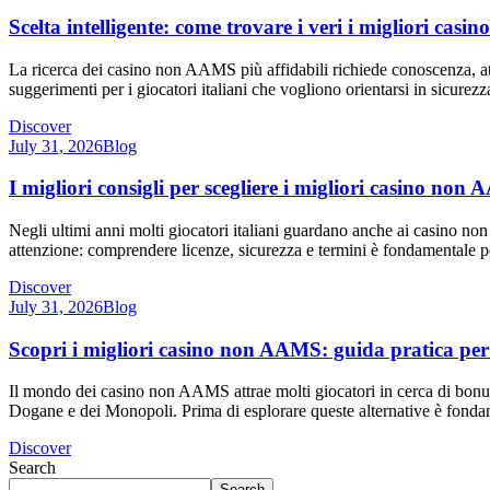
Scelta intelligente: come trovare i veri i migliori ca
La ricerca dei casino non AAMS più affidabili richiede conoscenza, atten
suggerimenti per i giocatori italiani che vogliono orientarsi in sicur
Discover
July 31, 2026
Blog
I migliori consigli per scegliere i migliori casino no
Negli ultimi anni molti giocatori italiani guardano anche ai casino no
attenzione: comprendere licenze, sicurezza e termini è fondamentale 
Discover
July 31, 2026
Blog
Scopri i migliori casino non AAMS: guida pratica per i
Il mondo dei casino non AAMS attrae molti giocatori in cerca di bonus 
Dogane e dei Monopoli. Prima di esplorare queste alternative è fondame
Discover
Search
Search