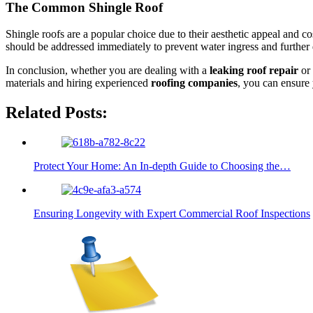
The Common Shingle Roof
Shingle roofs are a popular choice due to their aesthetic appeal and c
should be addressed immediately to prevent water ingress and further 
In conclusion, whether you are dealing with a
leaking roof repair
or 
materials and hiring experienced
roofing companies
, you can ensure 
Related Posts:
Protect Your Home: An In-depth Guide to Choosing the…
Ensuring Longevity with Expert Commercial Roof Inspections