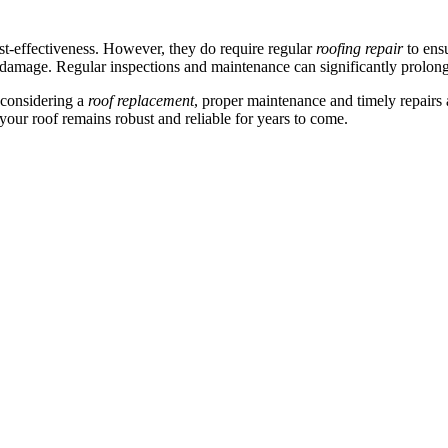
ost-effectiveness. However, they do require regular
roofing repair
to ens
damage. Regular inspections and maintenance can significantly prolong t
considering a
roof replacement
, proper maintenance and timely repairs 
your roof remains robust and reliable for years to come.