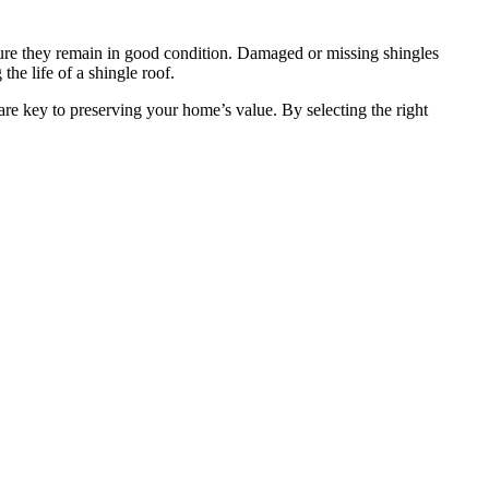
ure they remain in good condition. Damaged or missing shingles
he life of a shingle roof.
are key to preserving your home’s value. By selecting the right