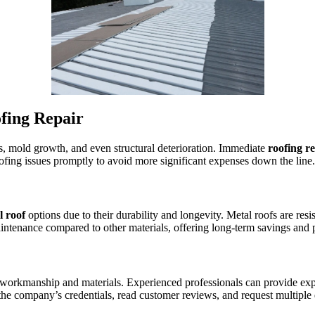
fing Repair
, mold growth, and even structural deterioration. Immediate
roofing r
ofing issues promptly to avoid more significant expenses down the line.
l roof
options due to their durability and longevity. Metal roofs are res
aintenance compared to other materials, offering long-term savings and 
y workmanship and materials. Experienced professionals can provide expe
the company’s credentials, read customer reviews, and request multiple