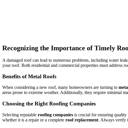
Recognizing the Importance of Timely Roo
A damaged roof can lead to numerous problems, including water leaks
your roof. Both residential and commercial properties must address ro
Benefits of Metal Roofs
When considering a new roof, many homeowners are turning to
meta
areas prone to extreme weather. Additionally, they require minimal m
Choosing the Right Roofing Companies
Selecting reputable
roofing companies
is crucial for ensuring qualit
whether it is a repair or a complete
roof replacement
. Always verify 