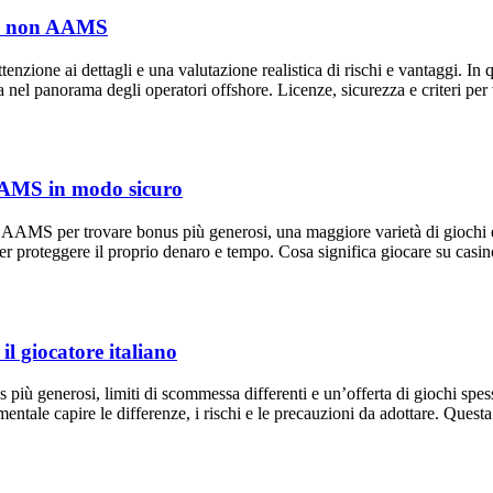
sino non AAMS
zione ai dettagli e una valutazione realistica di rischi e vantaggi. In qu
ezza nel panorama degli operatori offshore. Licenze, sicurezza e criteri
n AAMS in modo sicuro
n AAMS per trovare bonus più generosi, una maggiore varietà di giochi e 
per proteggere il proprio denaro e tempo. Cosa significa giocare su ca
l giocatore italiano
più generosi, limiti di scommessa differenti e un’offerta di giochi spess
ntale capire le differenze, i rischi e le precauzioni da adottare. Quest