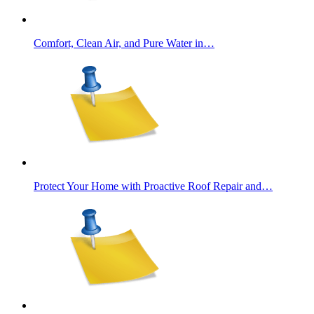
Comfort, Clean Air, and Pure Water in…
Protect Your Home with Proactive Roof Repair and…