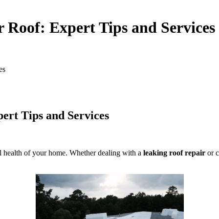
 Roof: Expert Tips and Services
es
ert Tips and Services
rall health of your home. Whether dealing with a
leaking roof repair
or c