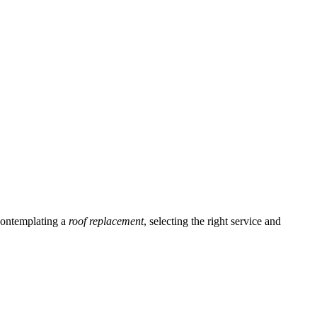
ontemplating a
roof replacement
, selecting the right service and